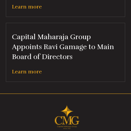
Learn more
Capital Maharaja Group
Appoints Ravi Gamage to Main
Board of Directors
Learn more