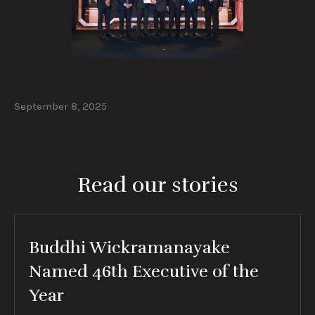
September 8, 2025
Read our stories
Buddhi Wickramanayake
Named 46th Executive of the
Year