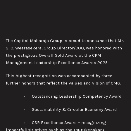
The Capital Maharaja Group is proud to announce that Mr.
S. C. Weerasekera, Group Director/COO, was honored with
the prestigious Overall Gold Award at the CPM
Management Leadership Excellence Awards 2025.
This highest recognition was accompanied by three
further honors that reflect the values and vision of CMG:
• Outstanding Leadership Competency Award
• Sustainability & Circular Economy Award
• CSR Excellence Award – recognizing
impactfulinitiatives such as the Thurukepakaru