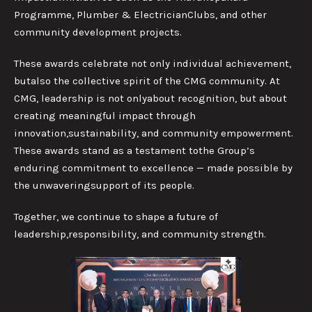
Programme, Plumber & ElectricianClubs, and other
community development projects.
These awards celebrate not only individual achievement,
butalso the collective spirit of the CMG community. At
CMG, leadership is not onlyabout recognition, but about
creating meaningful impact through
innovation,sustainability, and community empowerment.
These awards stand as a testament tothe Group’s
enduring commitment to excellence — made possible by
the unwaveringsupport of its people.
Together, we continue to shape a future of
leadership,responsibility, and community strength.