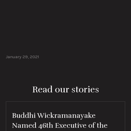
January 29, 2021
Read our stories
Buddhi Wickramanayake
Named 46th Executive of the