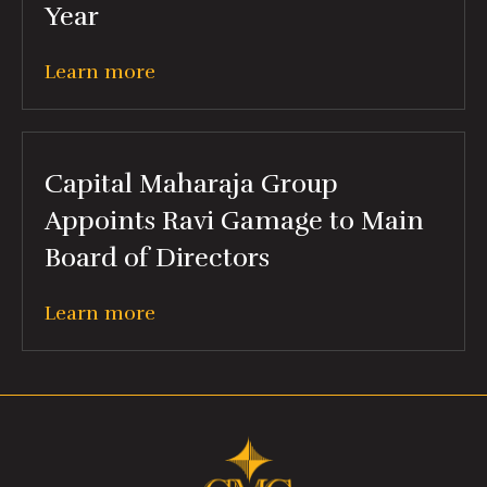
Year
Learn more
Capital Maharaja Group
Appoints Ravi Gamage to Main
Board of Directors
Learn more