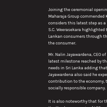
Joining the ceremonial opening
Maharaja Group commended Kevi
considers this latest step as 
S.C. Weerasekara highlighted 
Lankan consumers through the d
the consumer.
Mr. Nalin Jayawardena, CEO of 
latest milestone reached by t
needs in Sri Lanka adding that 
Jayawardena also said he expe
contribution to the economy, th
socially responsible company.
It is also noteworthy that for 