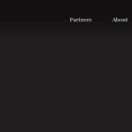
Partners
About