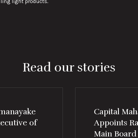
ling light products.
Read our stories
amanayake
Capital Mah
ecutive of
Appoints R
Main Board 