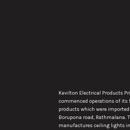
Kevilton Electrical Products P
commenced operations of its fi
products which were imported 
Borupona road, Rathmalana. Th
manufactures ceiling lights in