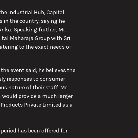
the Industrial Hub, Capital
 in the country, saying he
anka. Speaking further, Mr.
ital Maharaja Group with Sri
atering to the exact needs of
the event said, he believes the
mely responses to consumer
us nature of their staff. Mr.
a would provide a much larger
 Products Private Limited as a
y period has been offered for