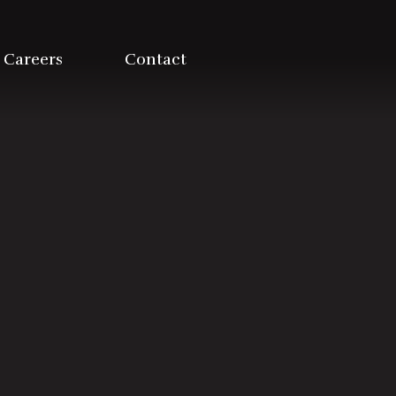
Careers
Contact