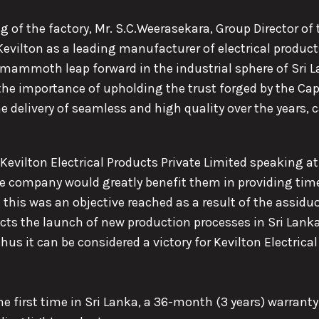
 of the factory, Mr. S.C.Weerasekara, Group Director of 
lton as a leading manufacturer of electrical products
a mammoth leap forward in the industrial sphere of Sri L
the importance of upholding the trust forged by the Cap
elivery of seamless and high quality over the years, c
Kevilton Electrical Products Private Limited speaking at 
he company would greatly benefit them in providing ti
this was an objective reached as a result of the assiduo
cts the launch of new production processes in Sri Lank
us it can be considered a victory for Kevilton Electrical
the first time in Sri Lanka, a 36-month (3 years) warrant