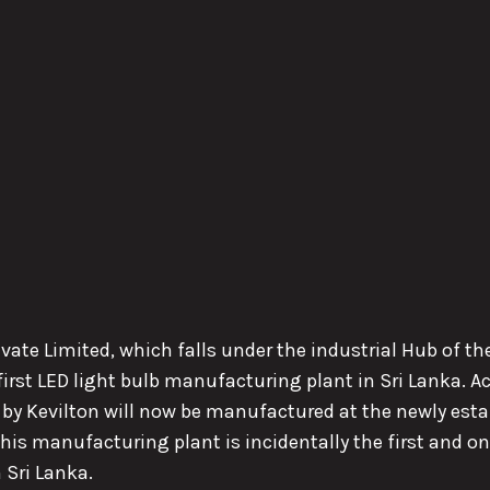
rivate Limited, which falls under the industrial Hub of 
rst LED light bulb manufacturing plant in Sri Lanka. Ac
by Kevilton will now be manufactured at the newly estab
is manufacturing plant is incidentally the first and on
 Sri Lanka.