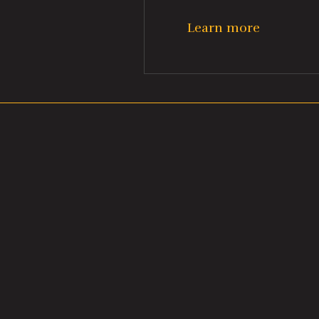
Learn more