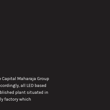
the Capital Maharaja Group
cordingly, all LED based
lished plant situated in
ly factory which