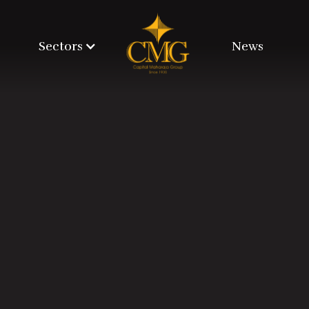
Sectors
News