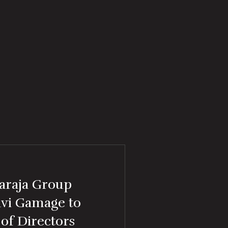
araja Group
avi Gamage to
of Directors