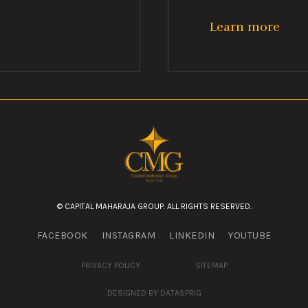
Learn more
© CAPITAL MAHARAJA GROUP. ALL RIGHTS RESERVED.
FACEBOOK
INSTAGRAM
LINKEDIN
YOUTUBE
PRIVACY POLICY
SITEMAP
DESIGNED BY DATASPRIG