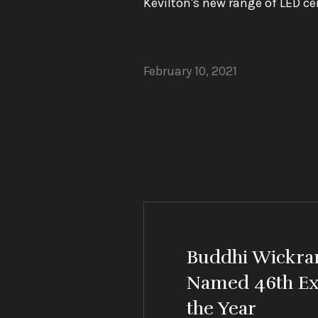
Kevilton's new range of LED cei
February 10, 2021
Buddhi Wickr
Named 46th Ex
the Year