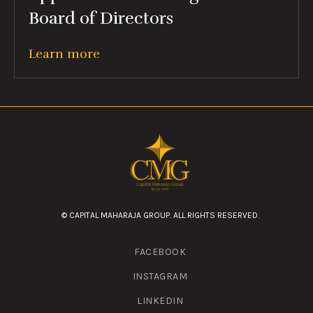
Board of Directors
Learn more
© CAPITAL MAHARAJA GROUP. ALL RIGHTS RESERVED.
FACEBOOK
INSTAGRAM
LINKEDIN