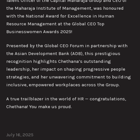
Talent Officer of the Capital Maharaja Group and CEO of
the Maharaja Institute of Management, was honoured
with the National Award for Excellence in Human
Resource Management at the Global CEO Top
Businesswomen Awards 2025!
Presented by the Global CEO Forum in partnership with
the Asian Development Bank (ADB), this prestigious
recognition highlights Chethana’s outstanding
leadership, her impact on shaping progressive people
strategies, and her unwavering commitment to building
inclusive, empowered workplaces across the Group.
A true trailblazer in the world of HR — congratulations,
Chethana! You make us proud.
July 16, 2025