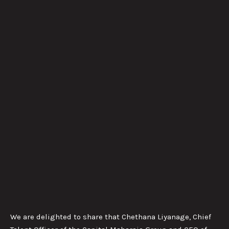
We are delighted to share that Chethana Liyanage, Chief