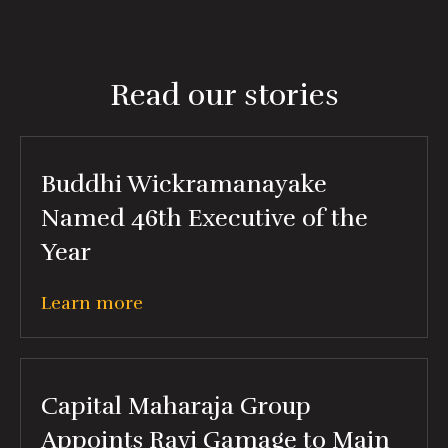
Read our stories
Buddhi Wickramanayake
Named 46th Executive of the
Year
Learn more
Capital Maharaja Group
Appoints Ravi Gamage to Main